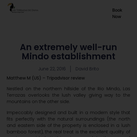
EN
Book
Now
ES
FR
An extremely well-run
Mindo establishment
June 22, 2016
David Brito
Matthew M (US) – Tripadvisor review
Nestled on the northern hillside of the Rio Mindo, Las
Terrazas overlooks the lush valley giving way to the
mountains on the other side.
Impeccably designed and built in a modern style that
fits perfectly with the natural surroundings (the north
and eastern side of the property is enclosed in a lush
bamboo forest), the real treat is the excellent quality of