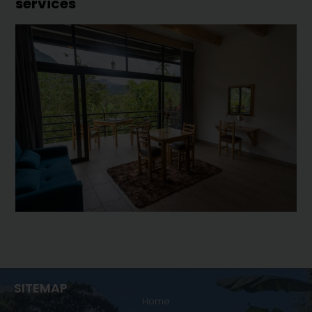
services
SITEMAP
Home