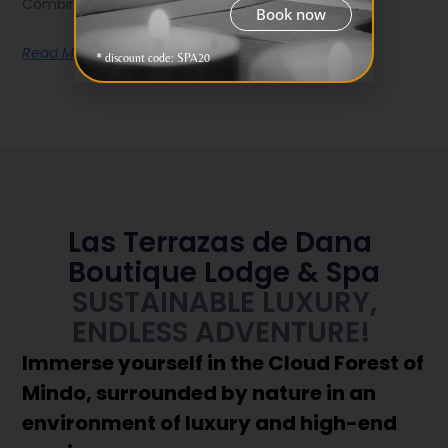
Combining it with Las Terrazas de
Book now
Read More
* discount code: SPA20
Las Terrazas de Dana
Boutique Lodge & Spa
SUSTAINABLE LUXURY,
ENDLESS ADVENTURE!
Immerse yourself in the Cloud Forest of
Mindo, surrounded by nature in an
environment of luxury and high-end