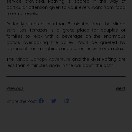
service provided. Nothing is spared in the way of
particular attention given to your every want from food
to extra towels.
Perfectly situated less than 5 minutes from the Mindo
strip, Las Terrazas is a great place for couples or
families to relax with a beverage on the enormous
patios overlooking the valley. You’ll be greeted by
dozens of hummingbirds and butterflies while you relax.
The
Mindo Canopy Adventure
and the River Rafting are
less than 4 minutes away in the car down the path.
Previous
Next
Share the Post: