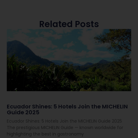
Related Posts
Ecuador Shines: 5 Hotels Join the MICHELIN
Guide 2025
Ecuador Shines: 5 Hotels Join the MICHELIN Guide 2025
The prestigious MICHELIN Guide — known worldwide for
highlighting the best in gastronomy