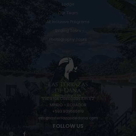
Lodge
Our Team
All Inclusive Programs
Birding Tours
Photography Tours
Vía a las Cascadas Km 1/2
MINDO – ECUADOR
+593 939565819
info@lasterrazasdedana.com
FOLLOW US