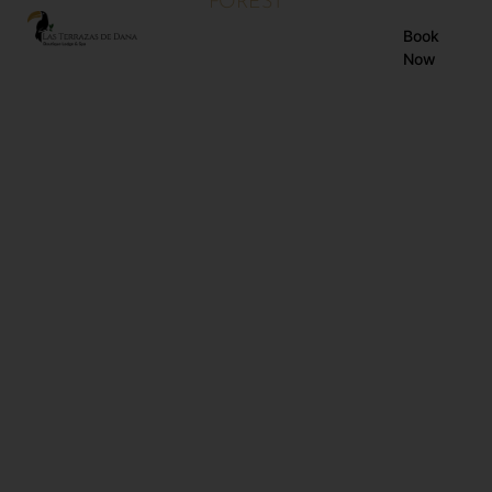
FOREST
EN
Book
Now
ES
FR