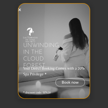
UNWINDING
IN THE
CLOUD
FOREST
Your Direct Booking Comes with a 20%
Spa Privilege *
Book now
* discount code: SPA20