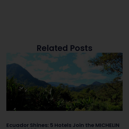
Related Posts
Ecuador Shines: 5 Hotels Join the MICHELIN