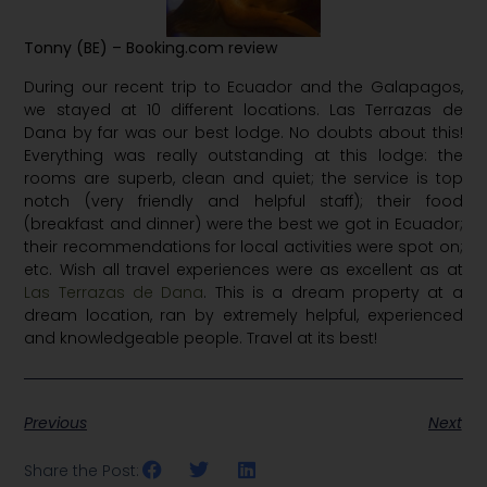
Tonny
(BE)
– Booking.com review
During our recent trip to Ecuador and the Galapagos,
we stayed at 10 different locations. Las Terrazas de
Dana by far was our best lodge. No doubts about this!
Everything was really outstanding at this lodge: the
rooms are superb, clean and quiet; the service is top
notch (very friendly and helpful staff); their food
(breakfast and dinner) were the best we got in Ecuador;
their recommendations for local activities were spot on;
etc. Wish all travel experiences were as excellent as at
Las Terrazas de Dana
. This is a dream property at a
dream location, ran by extremely helpful, experienced
and knowledgeable people. Travel at its best!
Previous
Next
Share the Post: