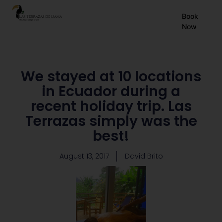
EN
Book
Now
ES
FR
We stayed at 10 locations
in Ecuador during a
recent holiday trip. Las
Terrazas simply was the
best!
August 13, 2017
David Brito