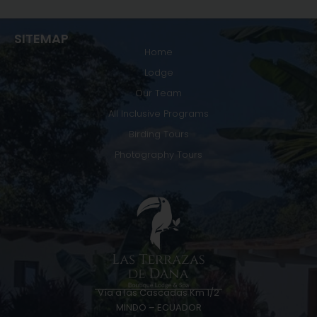
SITEMAP
Home
Lodge
Our Team
All Inclusive Programs
Birding Tours
Photography Tours
Vía a las Cascadas Km 1/2
MINDO – ECUADOR