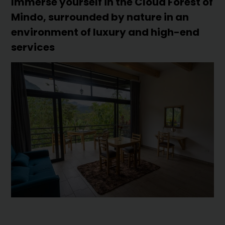
Immerse yourself in the Cloud Forest of
Mindo, surrounded by nature in an
environment of luxury and high-end
services