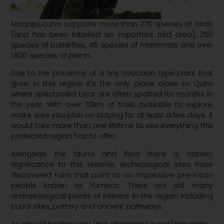
Maquipucuna supports more than 376 species of birds
(and has been labelled an important bird area), 250
species of butterflies, 45 species of mammals and over
1,800 species of plants.
Due to the presence of a tiny avocado type plant that
grow in this region it’s the only place close to Quito
where spectacled bear are often spotted for months in
the year. With over 32km of trails available to explore,
make sure you plan on staying for at least a few days. It
would take more than one lifetime to see everything this
protected region has to offer.
Alongside the fauna and flora there is historic
significance to this reserve. Archeological sites have
discovered ruins that point to an impressive pre-Incan
people known as Yumbos. There are still many
archaeological points of interest in the region including
burial sites, pottery and ancient pathways.