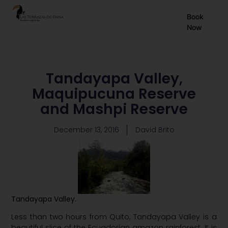
EN
Book
Now
ES
FR
Tandayapa Valley,
Maquipucuna Reserve
and Mashpi Reserve
December 13, 2016
David Brito
Tandayapa
Valley.
Less than two hours from Quito, Tandayapa Valley is a
beautiful slice of the Ecuadorian amazon rainforest. It is