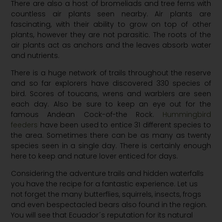
There are also a host of bromeliads and tree ferns with
countless air plants seen nearby. Air plants are
fascinating, with their ability to grow on top of other
plants, however they are not parasitic. The roots of the
air plants act as anchors and the leaves absorb water
and nutrients.
There is a huge network of trails throughout the reserve
and so far explorers have discovered 330 species of
bird. Scores of toucans, wrens and warblers are seen
each day. Also be sure to keep an eye out for the
famous Andean Cock-of-the Rock.
Hummingbird
feeders
have been used to entice 31 different species to
the area. Sometimes there can be as many as twenty
species seen in a single day. There is certainly enough
here to keep and nature lover enticed for days.
Considering the adventure trails and hidden waterfalls
you have the recipe for a fantastic experience. Let us
not forget the many butterflies, squirrels, insects, frogs
and even bespectacled bears also found in the region.
You will see that Ecuador´s reputation for its natural