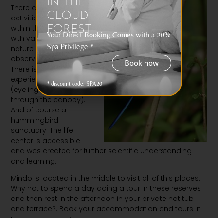
IN THE
There are several
CLOUD
activities available
within the reserve.
T
rails
FOREST
Your Direct Booking Comes with a 20%
with varying difficulties,
Spa Privilege *
nature walks and an
observation tower.
Book now
There is also a novelty
experience SkyBike
* discount code: SPA20
(cycling on a cable
through the canopy).
And of
course a
hummingbird
sanctuary. The life
center is accessible
and was created for further scientific understanding
and learning.
Mindo is located in the middle to visit all of this places.
Why not to spend a day doing a tour in these reserves
and then rest in the afternoon in your private hot tub
and terrace?. Book your accommodation and tours in