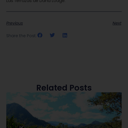
Las Terrazas de Dana Lodge.
Previous
Next
Share the Post:
Related Posts