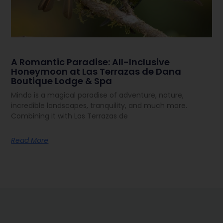
A Romantic Paradise: All-Inclusive
Honeymoon at Las Terrazas de Dana
Boutique Lodge & Spa
Mindo is a magical paradise of adventure, nature,
incredible landscapes, tranquility, and much more.
Combining it with Las Terrazas de
Read More