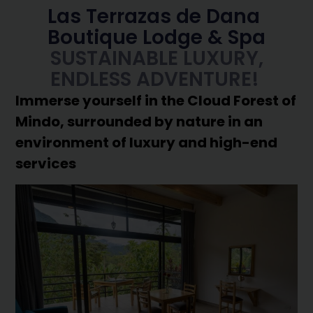
Las Terrazas de Dana
Boutique Lodge & Spa
SUSTAINABLE LUXURY,
ENDLESS ADVENTURE!
Immerse yourself in the Cloud Forest of
Mindo, surrounded by nature in an
environment of luxury and high-end
services