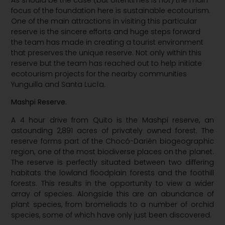
As should be the case (but oftentimes is not) the main
focus of the foundation here is sustainable ecotourism.
One of the main attractions in visiting this particular
reserve is the sincere efforts and huge steps forward
the team has made in creating a tourist environment
that preserves the unique reserve. Not only within this
reserve but the team has reached out to help initiate
ecotourism projects for the nearby communities
Yunguilla and Santa Lucía.
Mashpi Reserve.
A 4 hour drive from Quito is the Mashpi reserve, an
astounding 2,891 acres of privately owned forest. The
reserve forms part of the Chocó-Darién biogeographic
region, one of the most biodiverse places on the planet.
The reserve is perfectly situated between two differing
habitats the lowland floodplain forests and the foothill
forests. This results in the opportunity to view a wider
array of species. Alongside this are an abundance of
plant species, from bromeliads to a number of orchid
species, some of which have only just been discovered.