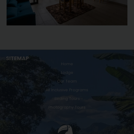
SITEMAP
Home
Lodge
Our Team
All Inclusive Programs
Birding Tours
Photography Tours