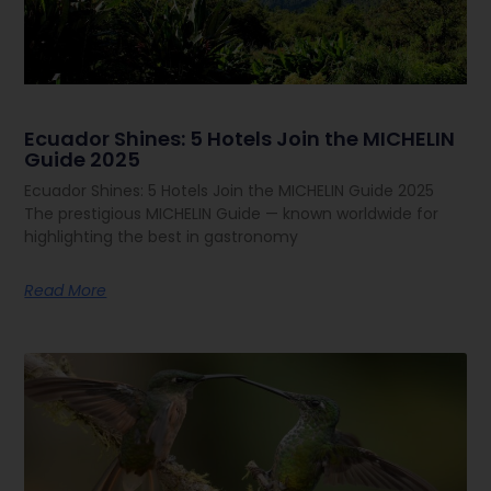
Ecuador Shines: 5 Hotels Join the MICHELIN
Guide 2025
Ecuador Shines: 5 Hotels Join the MICHELIN Guide 2025
The prestigious MICHELIN Guide — known worldwide for
highlighting the best in gastronomy
Read More