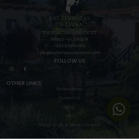
Vía a las Cascadas Km 1/2
MINDO – ECUADOR
+593 939565819
info@lasterrazasdedana.com
FOLLOW US
OTHER LINKS
Reservations
Contact Us
Blog
FAQ
Things to do in Mindo Ecuador