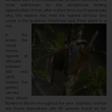
most well-known for the exceptional birding
opportunities. In fact, after a short time you´ll appreciate
why, this reserve has held the highest 24-hour bird
count in the Audubon Christmas bird, three years in a
row.
In the
Andes the
cloud
forests
appear at
altitudes
between
900 and
2,500
meters. The
perfect
climate
here allows
flowers to bloom throughout the year. Epiphytic orchids
are found everywhere with 80 species found so far.