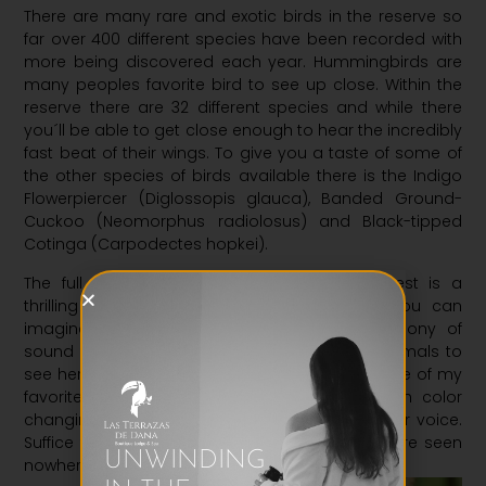
There are many rare and exotic birds in the reserve so
far over 400 different species have been recorded with
more being discovered each year. Hummingbirds are
many peoples favorite bird to see up close. Within the
reserve there are 32 different species and while there
you´ll be able to get close enough to hear the incredibly
fast beat of their wings. To give you a taste of some of
the other species of birds available there is the Indigo
Flowerpiercer (Diglossopis glauca), Banded Ground-
Cuckoo (Neomorphus radiolosus) and Black-tipped
Cotinga (Carpodectes hopkei).
The full immersion of hiking through the forest is a
thrilling experience, animals in every place you can
imagine and among it all the great cacophony of
sound they create. Where to begin with the animals to
see here?. I needn´t write an exhaustive list, some of my
favorites include; black pumas, tarantulas with color
changing legs and cuckoos that can throw their voice.
Suffice to say there is a multitude of animals here seen
UNWINDING
nowhere else in the world.