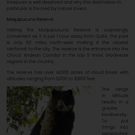
treasures is well deserved and why this destination in
particular is favored by nature lovers.
Maquipucuna Reserve.
Visiting the
M
aquipucuna
R
eserve is surprisingly
convenient as it is just
1 hour
away from Quito. The park
is only 50 miles north-west making it the closest
rainforest to the city. The reserve is the entrance into the
Chocó Andean Corridor in the top 5 most biodiverse
regions in the country.
The reserve has over 14,000 acres of cloud forest with
altitudes ranging from 3,000 to 8,800 feet.
The range
in altitude
results in a
greater
biodiversity.
To put
things into
perspective,