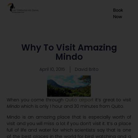
EN
Book
Now
ES
FR
Why To Visit Amazing
Mindo
April 10, 2015
David Brito
When you come through
Quito airport
it’s great to visit
Mindo
which is only 1 hour and 30 minutes from Quito.
Mindo is an amazing place that is especially worth of
visit and you will miss a lot if you don’t visit it. It’s a place
full of life and water for which scientists say that is one
of the best places in the world for bird watching and a