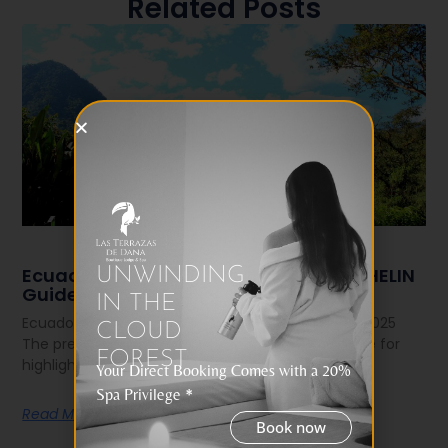
Related Posts
Ecuador Shines: 5 Hotels Join the MICHELIN
UNWINDING
Guide 2025
IN THE
Ecuador Shines: 5 Hotels Join the MICHELIN Guide 2025
CLOUD
The prestigious MICHELIN Guide — known worldwide for
FOREST
highlighting the best in gastronomy
Your Direct Booking Comes with a 20%
Spa Privilege *
Read More
Book now