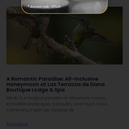
* discount code: SPA20
A Romantic Paradise: All-Inclusive
Honeymoon at Las Terrazas de Dana
Boutique Lodge & Spa
Mindo is a magical paradise of adventure, nature,
incredible landscapes, tranquility, and much more.
Combining it with Las Terrazas de
Read More