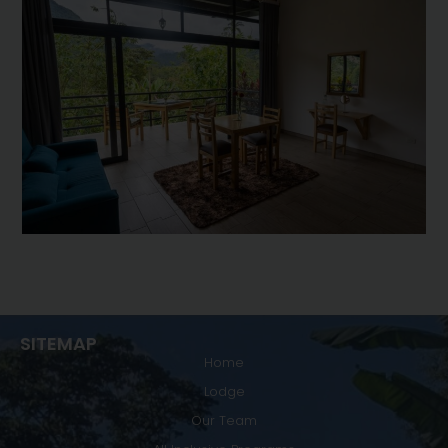
SITEMAP
Home
Lodge
Our Team