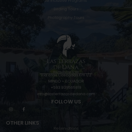
All Inclusive Programs
Birding Tours
Photography Tours
Vía a las Cascadas Km 1/2
MINDO – ECUADOR
+593 939565819
info@lasterrazasdedana.com
FOLLOW US
OTHER LINKS
Reservations