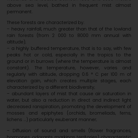
above sea level, bathed in frequent mist almost
permanent.
These forests are characterized by:
– heavy rainfall, much greater than that of the lowland
rain forests (from 2 000 to 8000 mm annual with
altitude);
– a highly buffered temperature, that is to say, with few
peaks hot or cold, especially in the tropics to the
ground or in burrows (where the temperature is almost
constant). The temperature, however, varies and
regularly with altitude, dropping 0.6 ° C per 100 m of
elevation gain, which creates multiple stages, each
characterized by a different biodiversity;
– abundant layers of mist that cause air saturation in
water, but also a reduction in direct and indirect light
decreased ranspiration, promoting the development of
mosses and epiphytes (orchids, bromeliads, ferns,
lichens …) particularly exuberant manner;
– Diffusion of sound and smells (flower fragrances,
hormones, odorants markings territories) characteristic