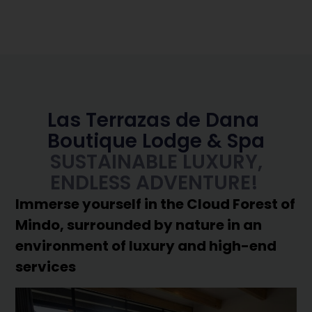
Las Terrazas de Dana
Boutique Lodge & Spa
SUSTAINABLE LUXURY,
ENDLESS ADVENTURE!
Immerse yourself in the Cloud Forest of
Mindo, surrounded by nature in an
environment of luxury and high-end
services