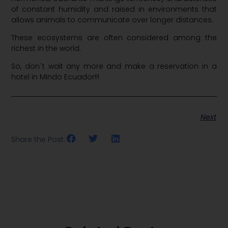
of constant humidity and raised in environments that
allows animals to communicate over longer distances.
These ecosystems are often considered among the
richest in the world.
So, don´t wait any more and make a reservation in a
hotel in Mindo Ecuador!!!
Next
Share the Post: