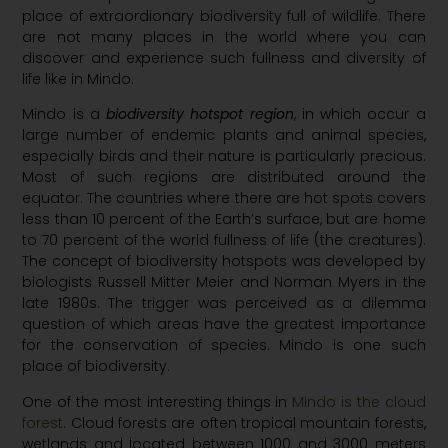
place of extraordionary biodiversity full of wildlife. There
are not many places in the world where you can
discover and experience such fullness and diversity of
life like in Mindo.
Mindo is a
biodiversity hotspot region
, in which occur a
large number of endemic plants and animal species,
especially birds and their nature is particularly precious.
Most of such regions are distributed around the
equator. The countries where there are hot spots covers
less than 10 percent of the Earth’s surface, but are home
to 70 percent of the world fullness of life (the creatures).
The concept of biodiversity hotspots was developed by
biologists Russell Mitter Meier and Norman Myers in the
late 1980s. The trigger was perceived as a dilemma
question of which areas have the greatest importance
for the conservation of species. Mindo is one such
place of biodiversity.
One of the most interesting things in
Mindo is the cloud
forest
. Cloud forests are often tropical mountain forests,
wetlands and located between 1000 and 3000 meters