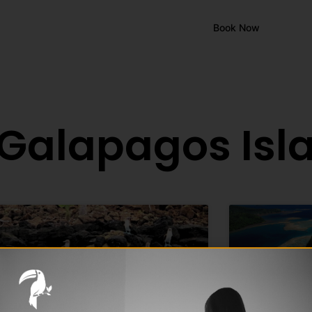
Book Now
EN
ES
FR
 Galapagos Isl