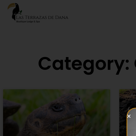
Category: