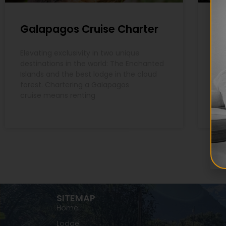
Galapagos Cruise Charter
Ga
Elevating exclusivity in two unique
The
destinations in the world: The Enchanted
des
Islands and the best lodge in the cloud
a f
forest. Chartering a Galapagos
nat
cruise means renting
SITEMAP
Home
Lodge