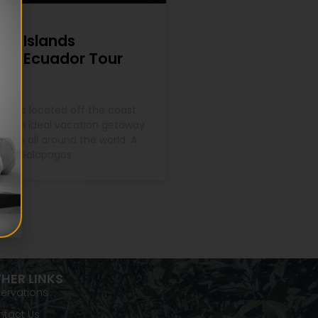
os Islands
n – Ecuador Tour
lands located off the coast
re an ideal vacation getaway
 from all around the world. A
r in Galapagos
HER LINKS
ervations
tact Us