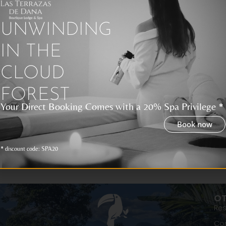
UNWINDING
lapagos Family Cruises
Galapag
Vacatio
IN THE
Guide
 Galapagos Islands are a unique
tination in the world, ideal for enjoying
CLOUD
amily vacation full of adventure,
Galapagos Is
ure, and fun. There are different
of Ecuador a
FOREST
for travelers
Your Direct Booking Comes with a 20% Spa Privilege *
vacation tou
Book now
* discount code: SPA20
OT
Res
Con