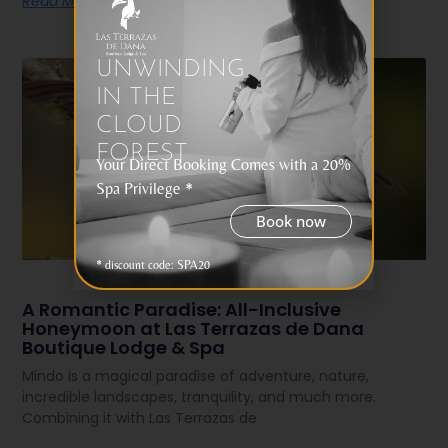
Read More
UNWINDING
IN THE
CLOUD
FOREST
Your Direct Booking Comes with a 20%
Spa Privilege *
Book now
* discount code: SPA20
A Romantic Paradise: All-Inclusive
Honeymoon at Las Terrazas de Dana
Boutique Lodge & Spa
Mindo is a magical paradise of adventure, nature,
incredible landscapes, tranquility, and much more.
Combining it with Las Terrazas de