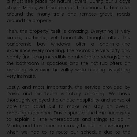
a must see place for nature lovers. During our 3 days
stay in Mindo, we therefore got the chance to hike a lot
around the many trails and remote gravel roads
around the property.
Then, the property itself is amazing. Everything is very
simple, authentic, yet beautifully thought after. The
panoramic bay windows offer a one-in-a-kind
experience every morning. The rooms are very lofty and
comfy (including incredibly comfortable beddings), and
the bathroom is spacious and the hot tub offers an
amazing view over the valley while keeping everything
very intimate.
Lastly, and mots importantly, the service provided by
David and his team is totally amazing. We have
thoroughly enjoyed the unique hospitality and sense of
care that David put to make our stay an overall
amazing experience. David spent all the time necessary
to explain all the whereabouts and things to do in
Mindo, and has been extremely helpful in assisting us
when we had to re-route our schedule due to the