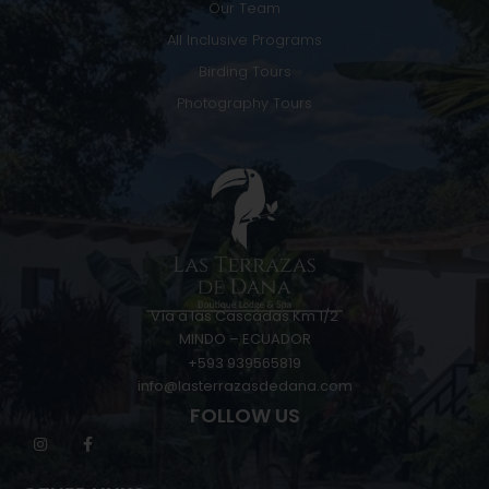
Our Team
All Inclusive Programs
Birding Tours
Photography Tours
Vía a las Cascadas Km 1/2
MINDO – ECUADOR
+593 939565819
info@lasterrazasdedana.com
FOLLOW US