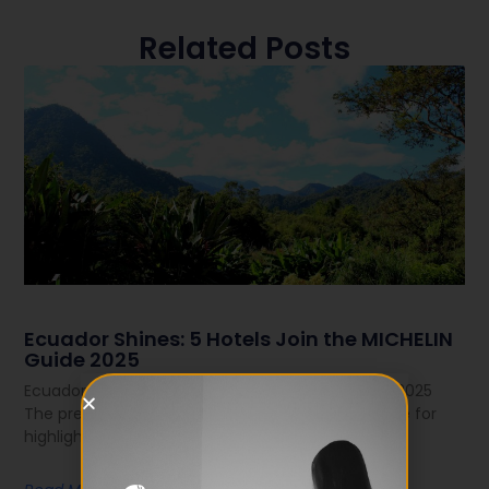
Related Posts
Ecuador Shines: 5 Hotels Join the MICHELIN
Guide 2025
Ecuador Shines: 5 Hotels Join the MICHELIN Guide 2025
The prestigious MICHELIN Guide — known worldwide for
highlighting the best in gastronomy