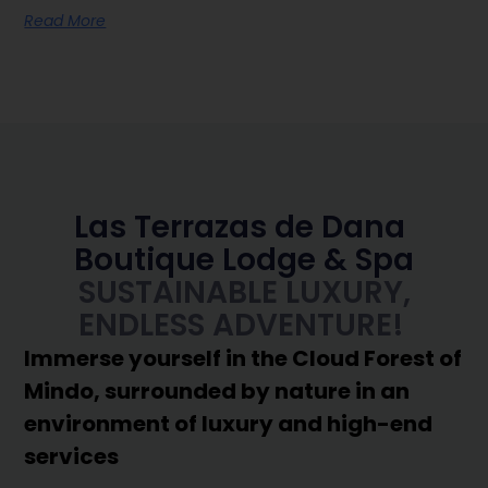
Read More
Las Terrazas de Dana
Boutique Lodge & Spa
SUSTAINABLE LUXURY,
ENDLESS ADVENTURE!
Immerse yourself in the Cloud Forest of
Mindo, surrounded by nature in an
environment of luxury and high-end
services