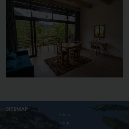
SITEMAP
Home
Lodge