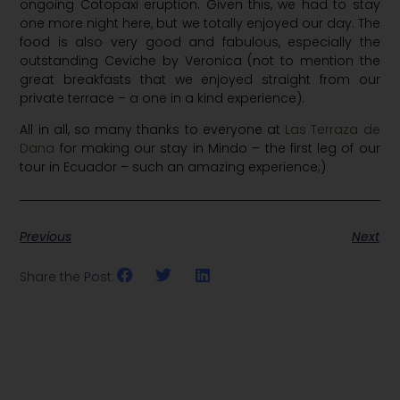
ongoing Cotopaxi eruption. Given this, we had to stay
one more night here, but we totally enjoyed our day. The
food is also very good and fabulous, especially the
outstanding Ceviche by Veronica (not to mention the
great breakfasts that we enjoyed straight from our
private terrace – a one in a kind experience).
All in all, so many thanks to everyone at
Las Terraza de
Dana
for making our stay in Mindo – the first leg of our
tour in Ecuador – such an amazing experience;)
Previous
Next
Share the Post: