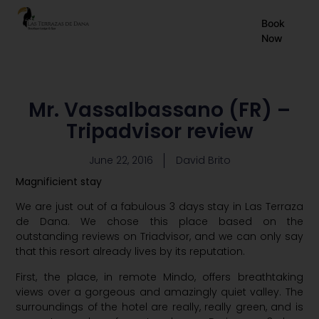
EN
Book
Now
ES
FR
Mr. Vassalbassano (FR) –
Tripadvisor review
June 22, 2016
David Brito
Magnificient stay
We are just out of a fabulous 3 days stay in Las Terraza
de Dana. We chose this place based on the
outstanding reviews on Triadvisor, and we can only say
that this resort already lives by its reputation.
First, the place, in remote Mindo, offers breathtaking
views over a gorgeous and amazingly quiet valley. The
surroundings of the hotel are really, really green, and is